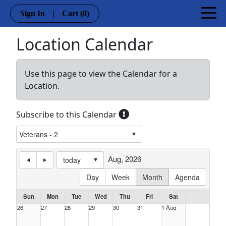
Sign In
|
Cart
(0)
Location Calendar
Use this page to view the Calendar for a
Location.
Subscribe to this Calendar
Aug, 2026
today
Day
Week
Month
Agenda
Sun
Mon
Tue
Wed
Thu
Fri
Sat
26
27
28
29
30
31
1 Aug